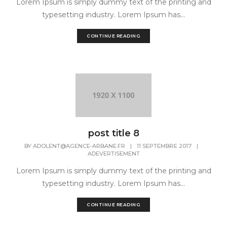
Lorem Ipsum is simply dummy text of the printing and
typesetting industry. Lorem Ipsum has...
CONTINUE READING
post title 8
BY
ADOLENT@AGENCE-ARBANE.FR
|
11 SEPTEMBRE 2017
|
ADEVERTISEMENT
Lorem Ipsum is simply dummy text of the printing and
typesetting industry. Lorem Ipsum has...
CONTINUE READING