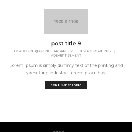
post title 9
BY
ADOLENT@AGENCE-ARBANE.FR
|
11 SEPTEMBRE 2017
|
ADEVERTISEMENT
Lorem Ipsum is simply dummy text of the printing and
typesetting industry. Lorem Ipsum has...
CONTINUE READING