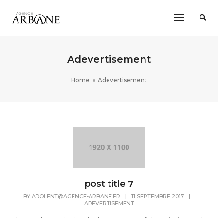
Toggle
Navigati
Adevertisement
Home
Adevertisement
post title 7
BY
ADOLENT@AGENCE-ARBANE.FR
|
11 SEPTEMBRE 2017
|
ADEVERTISEMENT